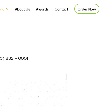
nu
About Us
Awards
Contact
Order Now
785) 832 – 0001