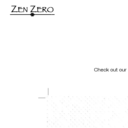
Check out our 