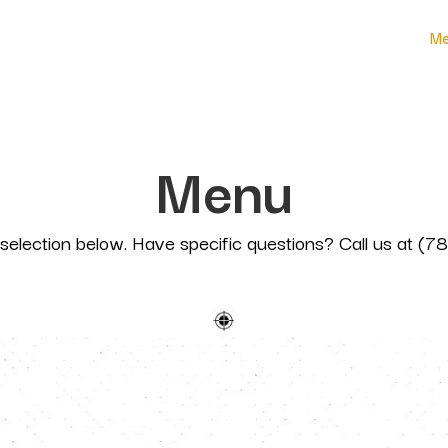
Me
Menu
selection below. Have specific questions? Call us at (