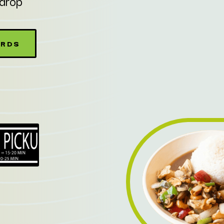
kdrop
ARDS
W