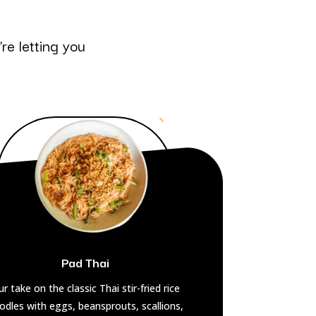
re letting you
Pad Thai
r take on the classic Thai stir-fried rice
odles with eggs, beansprouts, scallions,