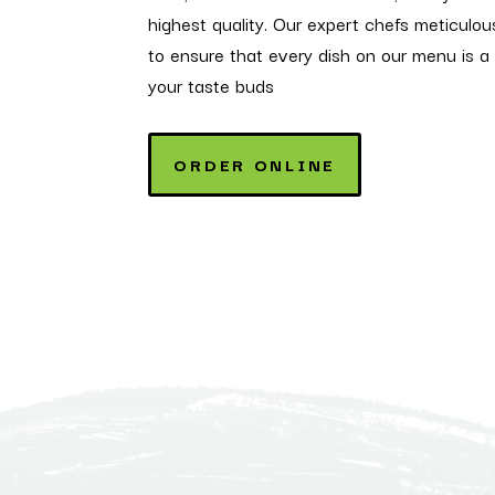
highest quality. Our expert chefs meticulou
to ensure that every dish on our menu is a 
your taste buds
ORDER ONLINE