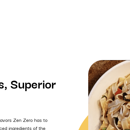
s, Superior
flavors Zen Zero has to
rced ingredients of the