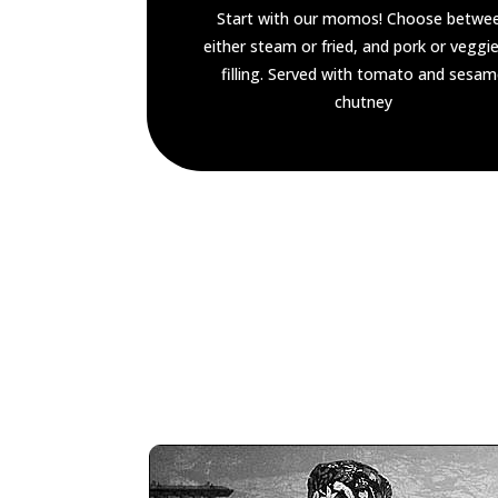
Start with our momos! Choose betwe
either steam or fried, and pork or veggie
filling. Served with tomato and sesa
chutney