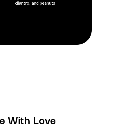
cilantro, and peanuts
e With Love