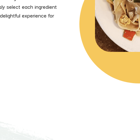
sly select each ingredient
delightful experience for