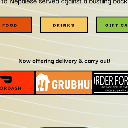
 to Nepalese served against a bustling bac
FOOD
DRINKS
GIFT C
Now offering delivery & carry out!
GIFT
GIFT
GIFT
CARDS
CARDS
CARDSNO