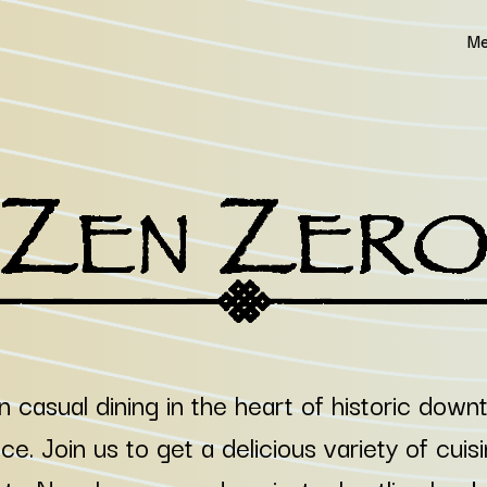
Me
n casual dining in the heart of historic dow
e. Join us to get a delicious variety of cuis