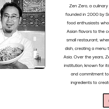
Zen Zero, a culinar
founded in 2000 by Su
food enthusiasts who 
Asian flavors to the 
small restaurant, wher
dish, creating a menu 
Asia. Over the years, Z
institution, known for i
and commitment to u
ingredients to crea