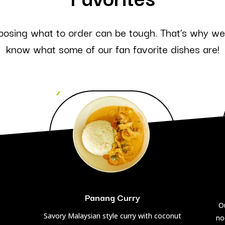
oosing what to order can be tough. That’s why we’
know what some of our fan favorite dishes are!
Panang Curry
Ou
Savory Malaysian style curry with coconut
no