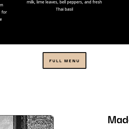
milk, lime leaves, bell peppers, and fresh
en
Thai basil
 for
me
FULL MENU
Mad