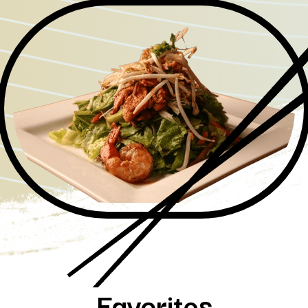
Favorites