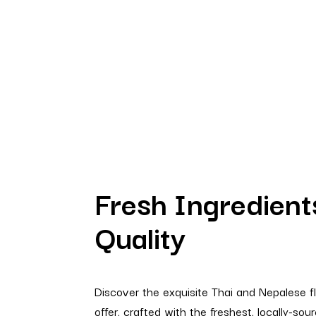
Fresh Ingredient
Quality
Discover the exquisite Thai and Nepalese 
offer, crafted with the freshest, locally-sou