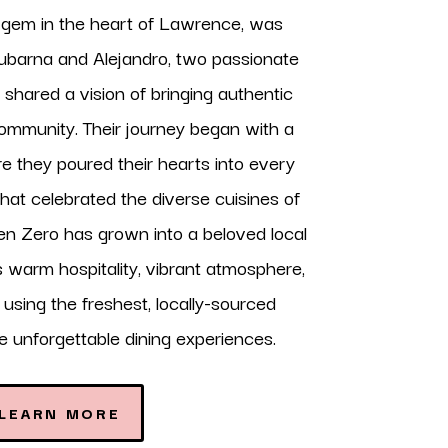
y gem in the heart of Lawrence, was
barna and Alejandro, two passionate
shared a vision of bringing authentic
community. Their journey began with a
e they poured their hearts into every
that celebrated the diverse cuisines of
en Zero has grown into a beloved local
ts warm hospitality, vibrant atmosphere,
sing the freshest, locally-sourced
te unforgettable dining experiences.
LEARN MORE