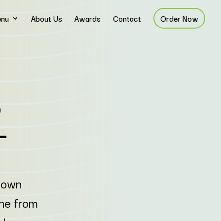
nu
About Us
Awards
Contact
Order Now
ntown
ine from