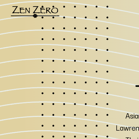
Asia
Lawrenc