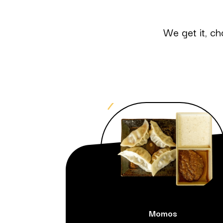
We get it, ch
Momos